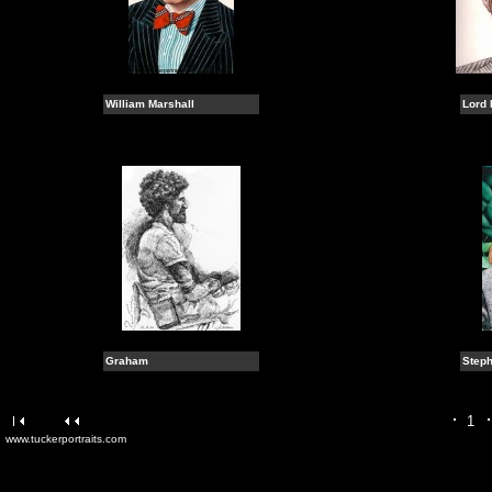
William Marshall
Lord 
Graham
Steph
1
www.tuckerportraits.com