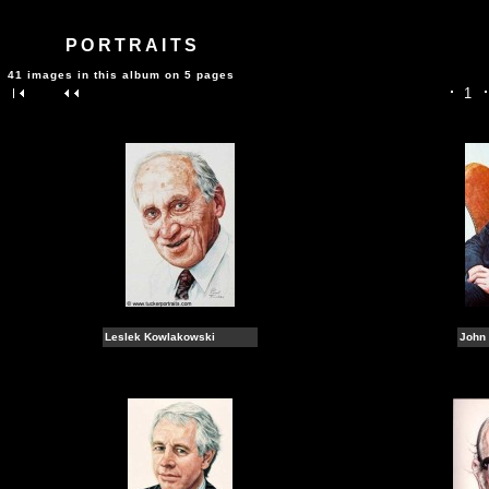
PORTRAITS
41 images in this album on 5 pages
1
Leslek Kowlakowski
John